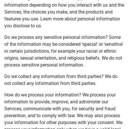
information depending on how you interact with us and the
Services, the choices you make, and the products and
features you use. Learn more about personal information
you disclose to us.
Do we process any sensitive personal information? Some
of the information may be considered 'special' or 'sensitive'
in certain jurisdictions, for example your racial or ethnic
origins, sexual orientation, and religious beliefs. We do not
process sensitive personal information.
Do we collect any information from third parties? We do
not collect any information from third parties.
How do we process your information? We process your
information to provide, improve, and administer our
Services, communicate with you, for security and fraud
prevention, and to comply with law. We may also process
your information for other purposes with your consent. We