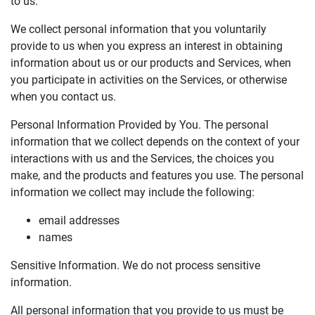
to us.
We collect personal information that you voluntarily
provide to us when you express an interest in obtaining
information about us or our products and Services, when
you participate in activities on the Services, or otherwise
when you contact us.
Personal Information Provided by You. The personal
information that we collect depends on the context of your
interactions with us and the Services, the choices you
make, and the products and features you use. The personal
information we collect may include the following:
email addresses
names
Sensitive Information. We do not process sensitive
information.
All personal information that you provide to us must be