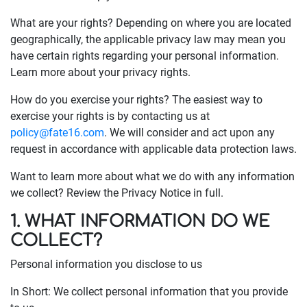
What are your rights? Depending on where you are located
geographically, the applicable privacy law may mean you
have certain rights regarding your personal information.
Learn more about your privacy rights.
How do you exercise your rights? The easiest way to
exercise your rights is by contacting us at
policy@fate16.com
. We will consider and act upon any
request in accordance with applicable data protection laws.
Want to learn more about what we do with any information
we collect? Review the Privacy Notice in full.
1. WHAT INFORMATION DO WE
COLLECT?
Personal information you disclose to us
In Short: We collect personal information that you provide