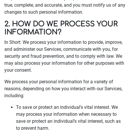
true, complete, and accurate, and you must notify us of any
changes to such personal information.
2. HOW DO WE PROCESS YOUR
INFORMATION?
In Short: We process your information to provide, improve,
and administer our Services, communicate with you, for
security and fraud prevention, and to comply with law. We
may also process your information for other purposes with
your consent.
We process your personal information for a variety of
reasons, depending on how you interact with our Services,
including:
To save or protect an individual's vital interest. We
may process your information when necessary to
save or protect an individual’s vital interest, such as
to prevent harm.