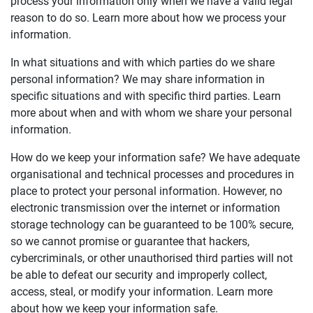
process your information only when we have a valid legal
reason to do so. Learn more about how we process your
information.
In what situations and with which parties do we share
personal information? We may share information in
specific situations and with specific third parties. Learn
more about when and with whom we share your personal
information.
How do we keep your information safe? We have adequate
organisational and technical processes and procedures in
place to protect your personal information. However, no
electronic transmission over the internet or information
storage technology can be guaranteed to be 100% secure,
so we cannot promise or guarantee that hackers,
cybercriminals, or other unauthorised third parties will not
be able to defeat our security and improperly collect,
access, steal, or modify your information. Learn more
about how we keep your information safe.