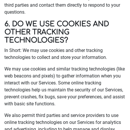
third parties and contact them directly to respond to your
questions.
6. DO WE USE COOKIES AND
OTHER TRACKING
TECHNOLOGIES?
In Short: We may use cookies and other tracking
technologies to collect and store your information.
We may use cookies and similar tracking technologies (like
web beacons and pixels) to gather information when you
interact with our Services. Some online tracking
technologies help us maintain the security of our Services,
prevent crashes, fix bugs, save your preferences, and assist
with basic site functions.
We also permit third parties and service providers to use
online tracking technologies on our Services for analytics
and advertising, including to help manage and display