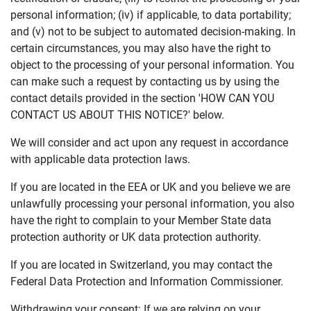
personal information; (iv) if applicable, to data portability;
and (v) not to be subject to automated decision-making. In
certain circumstances, you may also have the right to
object to the processing of your personal information. You
can make such a request by contacting us by using the
contact details provided in the section 'HOW CAN YOU
CONTACT US ABOUT THIS NOTICE?' below.
We will consider and act upon any request in accordance
with applicable data protection laws.
If you are located in the EEA or UK and you believe we are
unlawfully processing your personal information, you also
have the right to complain to your Member State data
protection authority or UK data protection authority.
If you are located in Switzerland, you may contact the
Federal Data Protection and Information Commissioner.
Withdrawing your consent: If we are relying on your