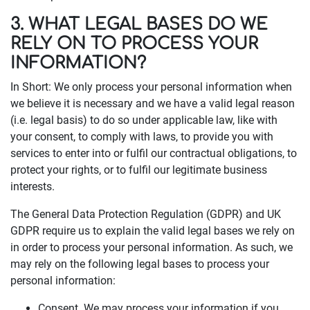
3. WHAT LEGAL BASES DO WE
RELY ON TO PROCESS YOUR
INFORMATION?
In Short: We only process your personal information when
we believe it is necessary and we have a valid legal reason
(i.e. legal basis) to do so under applicable law, like with
your consent, to comply with laws, to provide you with
services to enter into or fulfil our contractual obligations, to
protect your rights, or to fulfil our legitimate business
interests.
The General Data Protection Regulation (GDPR) and UK
GDPR require us to explain the valid legal bases we rely on
in order to process your personal information. As such, we
may rely on the following legal bases to process your
personal information:
Consent. We may process your information if you