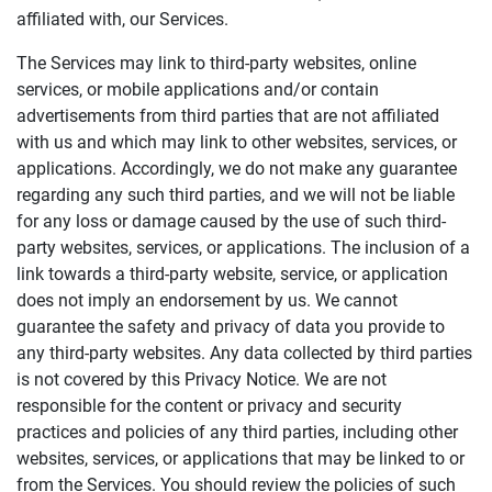
affiliated with, our Services.
The Services may link to third-party websites, online
services, or mobile applications and/or contain
advertisements from third parties that are not affiliated
with us and which may link to other websites, services, or
applications. Accordingly, we do not make any guarantee
regarding any such third parties, and we will not be liable
for any loss or damage caused by the use of such third-
party websites, services, or applications. The inclusion of a
link towards a third-party website, service, or application
does not imply an endorsement by us. We cannot
guarantee the safety and privacy of data you provide to
any third-party websites. Any data collected by third parties
is not covered by this Privacy Notice. We are not
responsible for the content or privacy and security
practices and policies of any third parties, including other
websites, services, or applications that may be linked to or
from the Services. You should review the policies of such