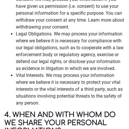
have given us permission (i.e. consent) to use your
personal information for a specific purpose. You can
withdraw your consent at any time. Learn more about
withdrawing your consent.
Legal Obligations. We may process your information
where we believe it is necessary for compliance with
our legal obligations, such as to cooperate with a law
enforcement body or regulatory agency, exercise or
defend our legal rights, or disclose your information
as evidence in litigation in which we are involved.
Vital Interests. We may process your information
where we believe it is necessary to protect your vital
interests or the vital interests of a third party, such as
situations involving potential threats to the safety of
any person.
4. WHEN AND WITH WHOM DO
WE SHARE YOUR PERSONAL