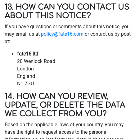
13. HOW CAN YOU CONTACT US
ABOUT THIS NOTICE?
If you have questions or comments about this notice, you
may email us at
policy@fate16.com
or contact us by post
at:
fate16 ltd
20 Wenlock Road
London
England
N1 7GU
14. HOW CAN YOU REVIEW,
UPDATE, OR DELETE THE DATA
WE COLLECT FROM YOU?
Based on the applicable laws of your country, you may
have the right to request access to the personal