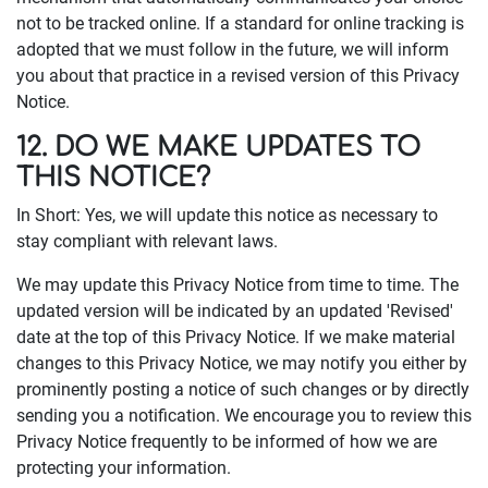
not to be tracked online. If a standard for online tracking is
adopted that we must follow in the future, we will inform
you about that practice in a revised version of this Privacy
Notice.
12. DO WE MAKE UPDATES TO
THIS NOTICE?
In Short: Yes, we will update this notice as necessary to
stay compliant with relevant laws.
We may update this Privacy Notice from time to time. The
updated version will be indicated by an updated 'Revised'
date at the top of this Privacy Notice. If we make material
changes to this Privacy Notice, we may notify you either by
prominently posting a notice of such changes or by directly
sending you a notification. We encourage you to review this
Privacy Notice frequently to be informed of how we are
protecting your information.