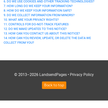
6. DO WE USE COOKIES AND OTHER TRACKING TECHNOLOGIES?
7. HOW LONG DO WE KEEP YOUR INFORMATION?
8. HOW DO WE KEEP YOUR INFORMATION SAFE?
9. DO WE COLLECT INFORMATION FROM MINORS?
10. WHAT ARE YOUR PRIVACY RIGHTS?
11. CONTROLS FOR DO-NOT-TRACK FEATURES
12. DO WE MAKE UPDATES TO THIS NOTICE?
13. HOW CAN YOU CONTACT US ABOUT THIS NOTICE?
14. HOW CAN YOU REVIEW, UPDATE, OR DELETE THE DATA WE
COLLECT FROM YOU?
© 2013–2026
LandsendPages
•
Privacy Policy
Back to top