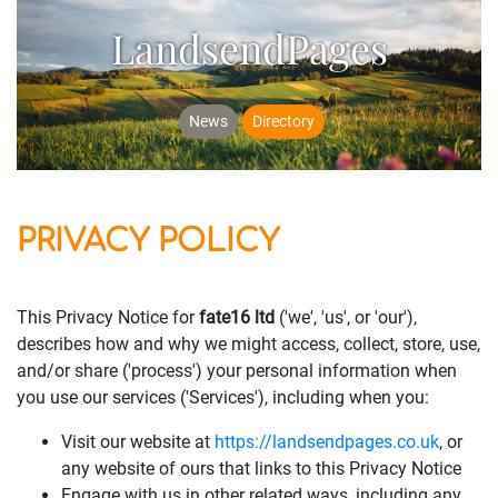
LandsendPages
News
Directory
PRIVACY POLICY
This Privacy Notice for
fate16 ltd
('we', 'us', or 'our'),
describes how and why we might access, collect, store, use,
and/or share ('process') your personal information when
you use our services ('Services'), including when you:
Visit our website at
https://landsendpages.co.uk
, or
any website of ours that links to this Privacy Notice
Engage with us in other related ways, including any