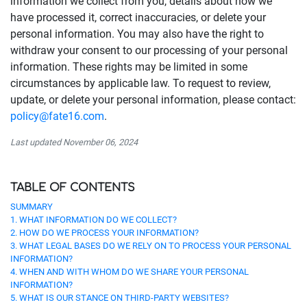
information we collect from you, details about how we
have processed it, correct inaccuracies, or delete your
personal information. You may also have the right to
withdraw your consent to our processing of your personal
information. These rights may be limited in some
circumstances by applicable law. To request to review,
update, or delete your personal information, please contact:
policy@fate16.com
.
Last updated November 06, 2024
TABLE OF CONTENTS
SUMMARY
1. WHAT INFORMATION DO WE COLLECT?
2. HOW DO WE PROCESS YOUR INFORMATION?
3. WHAT LEGAL BASES DO WE RELY ON TO PROCESS YOUR PERSONAL
INFORMATION?
4. WHEN AND WITH WHOM DO WE SHARE YOUR PERSONAL
INFORMATION?
5. WHAT IS OUR STANCE ON THIRD-PARTY WEBSITES?