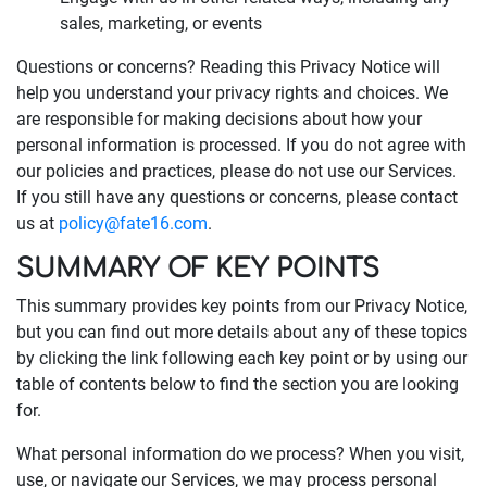
sales, marketing, or events
Questions or concerns? Reading this Privacy Notice will
help you understand your privacy rights and choices. We
are responsible for making decisions about how your
personal information is processed. If you do not agree with
our policies and practices, please do not use our Services.
If you still have any questions or concerns, please contact
us at
policy@fate16.com
.
SUMMARY OF KEY POINTS
This summary provides key points from our Privacy Notice,
but you can find out more details about any of these topics
by clicking the link following each key point or by using our
table of contents below to find the section you are looking
for.
What personal information do we process? When you visit,
use, or navigate our Services, we may process personal