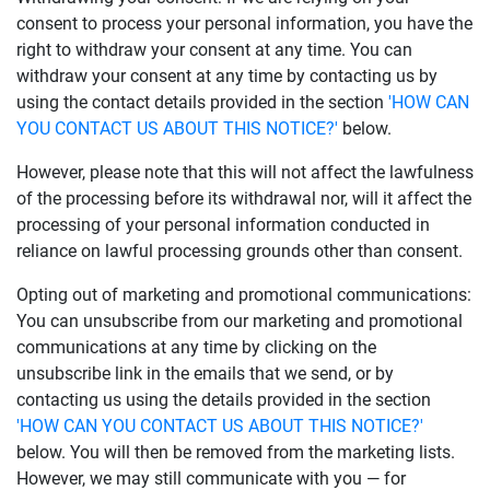
consent to process your personal information, you have the
right to withdraw your consent at any time. You can
withdraw your consent at any time by contacting us by
using the contact details provided in the section
'HOW CAN
YOU CONTACT US ABOUT THIS NOTICE?'
below.
However, please note that this will not affect the lawfulness
of the processing before its withdrawal nor, will it affect the
processing of your personal information conducted in
reliance on lawful processing grounds other than consent.
Opting out of marketing and promotional communications:
You can unsubscribe from our marketing and promotional
communications at any time by clicking on the
unsubscribe link in the emails that we send, or by
contacting us using the details provided in the section
'HOW CAN YOU CONTACT US ABOUT THIS NOTICE?'
below. You will then be removed from the marketing lists.
However, we may still communicate with you — for