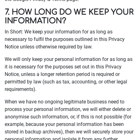
7. HOW LONG DO WE KEEP YOUR
INFORMATION?
In Short: We keep your information for as long as
necessary to fulfil the purposes outlined in this Privacy
Notice unless otherwise required by law.
We will only keep your personal information for as long as
it is necessary for the purposes set out in this Privacy
Notice, unless a longer retention period is required or
permitted by law (such as tax, accounting, or other legal
requirements).
When we have no ongoing legitimate business need to
process your personal information, we will either delete or
anonymise such information, or, if this is not possible (for
example, because your personal information has been
stored in backup archives), then we will securely store your
personal information and isolate it from any further