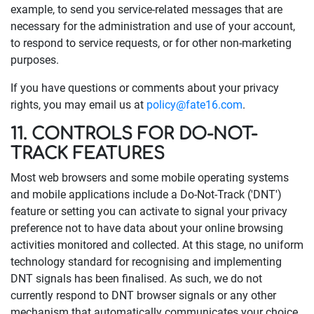
example, to send you service-related messages that are
necessary for the administration and use of your account,
to respond to service requests, or for other non-marketing
purposes.
If you have questions or comments about your privacy
rights, you may email us at
policy@fate16.com
.
11. CONTROLS FOR DO-NOT-
TRACK FEATURES
Most web browsers and some mobile operating systems
and mobile applications include a Do-Not-Track ('DNT')
feature or setting you can activate to signal your privacy
preference not to have data about your online browsing
activities monitored and collected. At this stage, no uniform
technology standard for recognising and implementing
DNT signals has been finalised. As such, we do not
currently respond to DNT browser signals or any other
mechanism that automatically communicates your choice