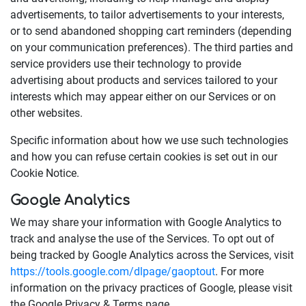
advertisements, to tailor advertisements to your interests,
or to send abandoned shopping cart reminders (depending
on your communication preferences). The third parties and
service providers use their technology to provide
advertising about products and services tailored to your
interests which may appear either on our Services or on
other websites.
Specific information about how we use such technologies
and how you can refuse certain cookies is set out in our
Cookie Notice.
Google Analytics
We may share your information with Google Analytics to
track and analyse the use of the Services. To opt out of
being tracked by Google Analytics across the Services, visit
https://tools.google.com/dlpage/gaoptout
. For more
information on the privacy practices of Google, please visit
the Google Privacy & Terms page.