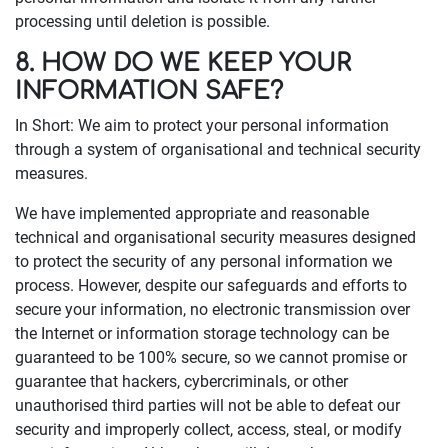
processing until deletion is possible.
8. HOW DO WE KEEP YOUR
INFORMATION SAFE?
In Short: We aim to protect your personal information
through a system of organisational and technical security
measures.
We have implemented appropriate and reasonable
technical and organisational security measures designed
to protect the security of any personal information we
process. However, despite our safeguards and efforts to
secure your information, no electronic transmission over
the Internet or information storage technology can be
guaranteed to be 100% secure, so we cannot promise or
guarantee that hackers, cybercriminals, or other
unauthorised third parties will not be able to defeat our
security and improperly collect, access, steal, or modify