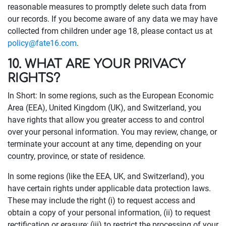
reasonable measures to promptly delete such data from
our records. If you become aware of any data we may have
collected from children under age 18, please contact us at
policy@fate16.com
.
10. WHAT ARE YOUR PRIVACY
RIGHTS?
In Short: In some regions, such as the European Economic
Area (EEA), United Kingdom (UK), and Switzerland, you
have rights that allow you greater access to and control
over your personal information. You may review, change, or
terminate your account at any time, depending on your
country, province, or state of residence.
In some regions (like the EEA, UK, and Switzerland), you
have certain rights under applicable data protection laws.
These may include the right (i) to request access and
obtain a copy of your personal information, (ii) to request
rectification or erasure; (iii) to restrict the processing of your