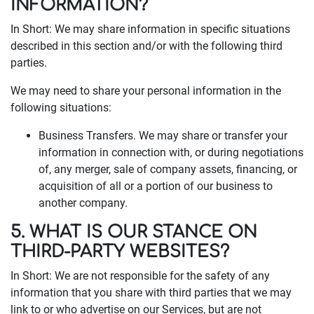
INFORMATION?
In Short: We may share information in specific situations
described in this section and/or with the following third
parties.
We may need to share your personal information in the
following situations:
Business Transfers. We may share or transfer your
information in connection with, or during negotiations
of, any merger, sale of company assets, financing, or
acquisition of all or a portion of our business to
another company.
5. WHAT IS OUR STANCE ON
THIRD-PARTY WEBSITES?
In Short: We are not responsible for the safety of any
information that you share with third parties that we may
link to or who advertise on our Services, but are not