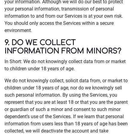
your information. Although we will do our best to protect
your personal information, transmission of personal
information to and from our Services is at your own risk.
You should only access the Services within a secure
environment.
9. DO WE COLLECT
INFORMATION FROM MINORS?
In Short: We do not knowingly collect data from or market
to children under 18 years of age.
We do not knowingly collect, solicit data from, or market to
children under 18 years of age, nor do we knowingly sell
such personal information. By using the Services, you
represent that you are at least 18 or that you are the parent
or guardian of such a minor and consent to such minor
dependent’s use of the Services. If we learn that personal
information from users less than 18 years of age has been
collected, we will deactivate the account and take